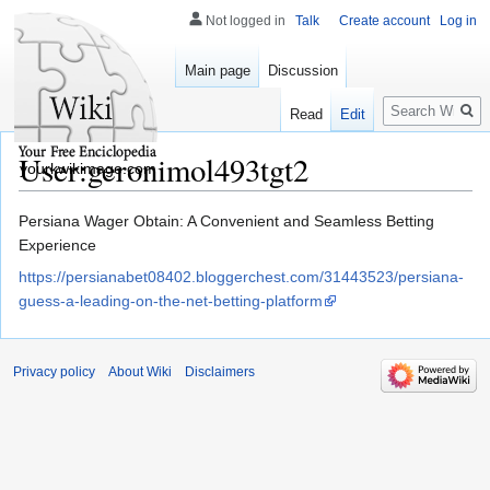
Not logged in
Talk
Create account
Log in
Main page
Discussion
Search
Read
Edit
User:geronimol493tgt2
yourkwikimage.com
Jump
Jump
Persiana Wager Obtain: A Convenient and Seamless Betting
to
to
Experience
navigation
search
https://persianabet08402.bloggerchest.com/31443523/persiana-
guess-a-leading-on-the-net-betting-platform
Privacy policy
About Wiki
Disclaimers